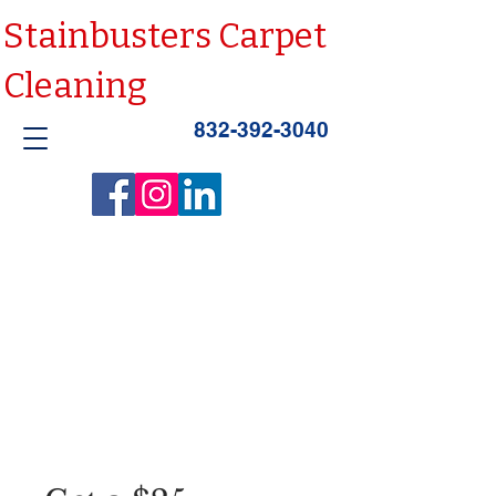
Stainbusters Carpet
Cleaning
832-392-3040