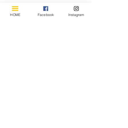
HOME
Facebook
Instagram