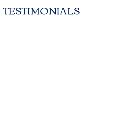
TESTIMONI
ALS