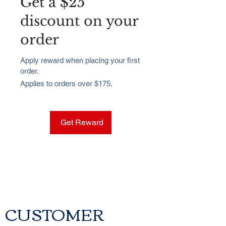
Get a $25
discount on your
order
Apply reward when placing your first
order.
Applies to orders over $175.
Get Reward
CUSTOMER